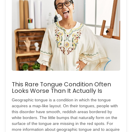
This Rare Tongue Condition Often
Looks Worse Than It Actually Is
Geographic tongue is a condition in which the tongue
acquires a map-like layout. On their tongues, people with
this disorder have smooth, reddish areas bordered by
white borders. The little bumps that naturally form on the
surface of the tongue are missing in the red spots. For
more information about geographic tongue and to acquire