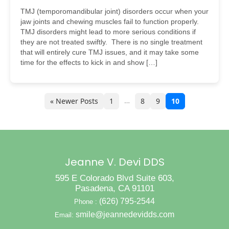
TMJ (temporomandibular joint) disorders occur when your
jaw joints and chewing muscles fail to function properly.
TMJ disorders might lead to more serious conditions if
they are not treated swiftly. There is no single treatment
that will entirely cure TMJ issues, and it may take some
time for the effects to kick in and show […]
…
« Newer Posts
1
8
9
10
Jeanne V. Devi DDS
595 E Colorado Blvd Suite 603,
Pasadena, CA 91101
(626) 795-2544
Phone :
smile@jeannedevidds.com
Email: