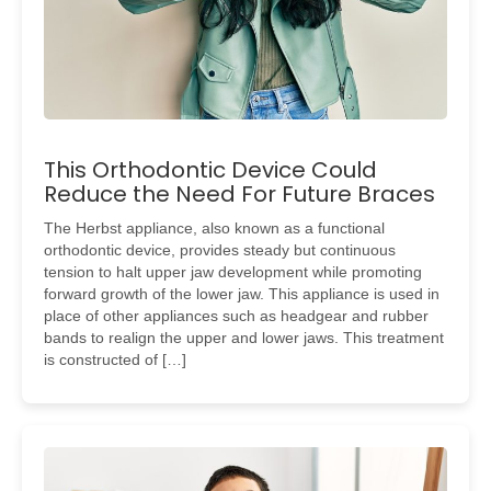
This Orthodontic Device Could
Reduce the Need For Future Braces
The Herbst appliance, also known as a functional
orthodontic device, provides steady but continuous
tension to halt upper jaw development while promoting
forward growth of the lower jaw. This appliance is used in
place of other appliances such as headgear and rubber
bands to realign the upper and lower jaws. This treatment
is constructed of […]