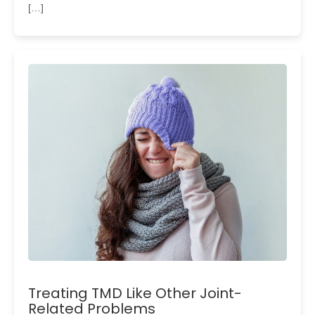
[…]
Treating TMD Like Other Joint-
Related Problems