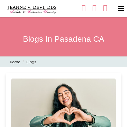
Blogs In Pasadena CA
Home
Blogs