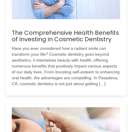
The Comprehensive Health Benefits
of Investing in Cosmetic Dentistry
Have you ever considered how a radiant smile can
transform your life? Cosmetic dentistry goes beyond
aesthetics; it intertwines beauty with health, offering
numerous benefits that positively impact various aspects
of our daily lives. From boosting self-esteem to enhancing
oral health, the advantages are compelling. In Pasadena,
CA, cosmetic dentistry is not just about getting […]