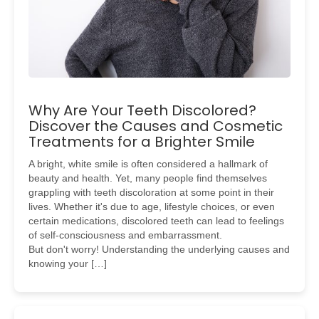
Why Are Your Teeth Discolored?
Discover the Causes and Cosmetic
Treatments for a Brighter Smile
A bright, white smile is often considered a hallmark of
beauty and health. Yet, many people find themselves
grappling with teeth discoloration at some point in their
lives. Whether it's due to age, lifestyle choices, or even
certain medications, discolored teeth can lead to feelings
of self-consciousness and embarrassment.
But don't worry! Understanding the underlying causes and
knowing your […]