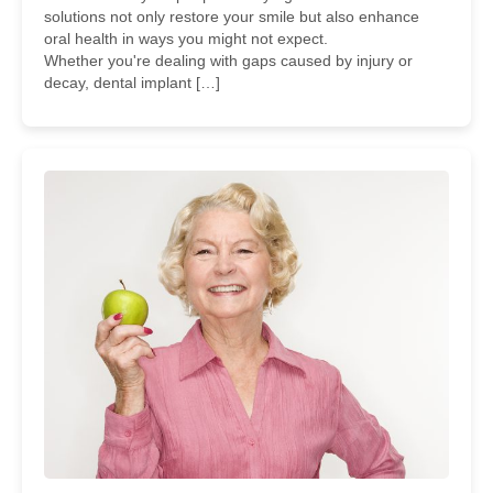
solutions not only restore your smile but also enhance
oral health in ways you might not expect.
Whether you're dealing with gaps caused by injury or
decay, dental implant […]