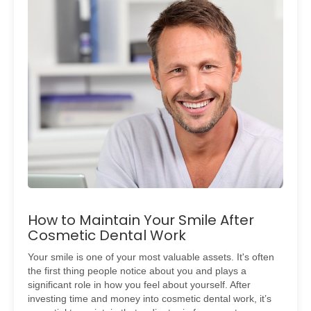
How to Maintain Your Smile After
Cosmetic Dental Work
Your smile is one of your most valuable assets. It's often
the first thing people notice about you and plays a
significant role in how you feel about yourself. After
investing time and money into cosmetic dental work, it’s