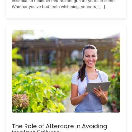
essential to maintain that radiant grin for years to come.
Whether you've had teeth whitening, veneers, […]
The Role of Aftercare in Avoiding