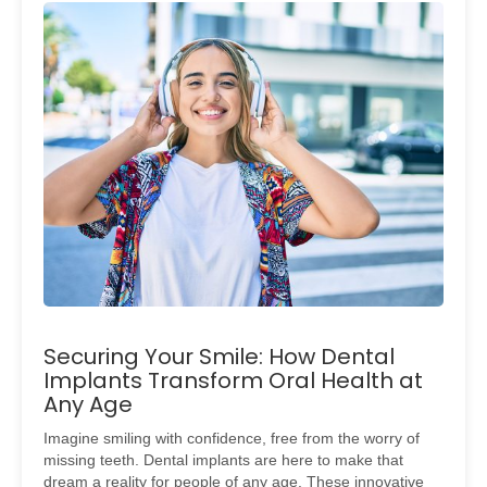
Securing Your Smile: How Dental
Implants Transform Oral Health at
Any Age
Imagine smiling with confidence, free from the worry of
missing teeth. Dental implants are here to make that
dream a reality for people of any age. These innovative