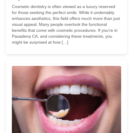
Cosmetic dentistry is often viewed as a luxury reserved
for those seeking the perfect smile. While it undeniably
enhances aesthetics, this field offers much more than just
visual appeal. Many people overlook the functional
benefits that come with cosmetic procedures. If you're in
Pasadena CA, and considering these treatments, you
might be surprised at how […]