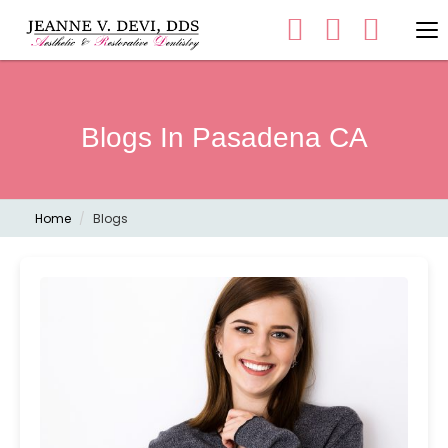
Blogs In Pasadena CA
Home
Blogs