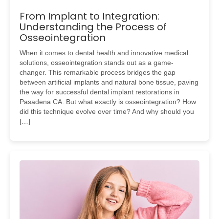
From Implant to Integration:
Understanding the Process of
Osseointegration
When it comes to dental health and innovative medical
solutions, osseointegration stands out as a game-
changer. This remarkable process bridges the gap
between artificial implants and natural bone tissue, paving
the way for successful dental implant restorations in
Pasadena CA. But what exactly is osseointegration? How
did this technique evolve over time? And why should you
[…]