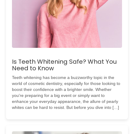
Is Teeth Whitening Safe? What You
Need to Know
Teeth whitening has become a buzzworthy topic in the
world of cosmetic dentistry, especially for those looking to
boost their confidence with a brighter smile. Whether
you're preparing for a big event or simply want to
enhance your everyday appearance, the allure of pearly
whites can be hard to resist. But before you dive into […]