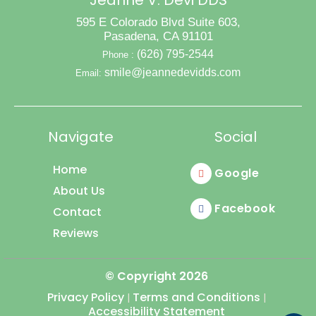
Jeanne V. Devi DDS
595 E Colorado Blvd Suite 603,
Pasadena, CA 91101
(626) 795-2544
Phone :
smile@jeannedevidds.com
Email:
Navigate
Social
Home
Google
About Us
Facebook
Contact
Reviews
© Copyright
2026
Privacy Policy
Terms and Conditions
|
|
Accessibility Statement