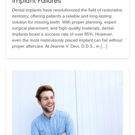
Implant Failures
Dental implants have revolutionized the field of restorative
dentistry, offering patients a reliable and long-lasting
solution for missing teeth. With proper planning, expert
surgical placement, and high-quality materials, dental
implants boast a success rate of over 95%. However,
even the most meticulously placed implant can fail without
proper aftercare. At Jeanne V. Devi, D.D.S., in […]