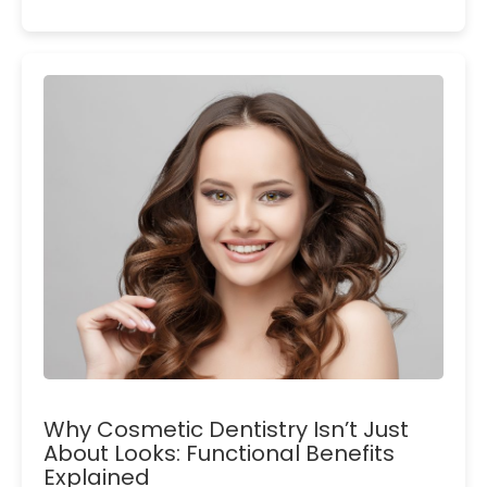
Why Cosmetic Dentistry Isn’t Just
About Looks: Functional Benefits
Explained