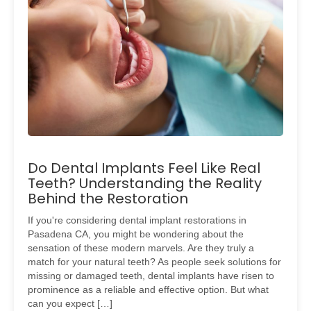
Do Dental Implants Feel Like Real
Teeth? Understanding the Reality
Behind the Restoration
If you're considering dental implant restorations in
Pasadena CA, you might be wondering about the
sensation of these modern marvels. Are they truly a
match for your natural teeth? As people seek solutions for
missing or damaged teeth, dental implants have risen to
prominence as a reliable and effective option. But what
can you expect […]