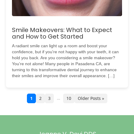
Smile Makeovers: What to Expect
and How to Get Started
A radiant smile can light up a room and boost your
confidence, but if you're not happy with your teeth, it can
hold you back. Are you considering a smile makeover?
You're not alone! Many people in Pasadena CA, are
turning to this transformative dental journey to enhance
their smiles and improve their overall appearance. […]
…
1
2
3
10
Older Posts »