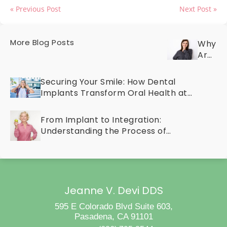
« Previous Post
Next Post »
More Blog Posts
Why
Are
Your
Teeth
Securing Your Smile: How Dental
Discol
Implants Transform Oral Health at
Discov
Any Age
the
From Implant to Integration:
Cause
Understanding the Process of
and
Osseointegration
Cosme
Treat
for
a
Bright
Jeanne V. Devi DDS
Smile
595 E Colorado Blvd Suite 603,
Pasadena, CA 91101