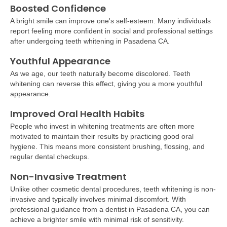
Boosted Confidence
A bright smile can improve one's self-esteem. Many individuals
report feeling more confident in social and professional settings
after undergoing teeth whitening in Pasadena CA.
Youthful Appearance
As we age, our teeth naturally become discolored. Teeth
whitening can reverse this effect, giving you a more youthful
appearance.
Improved Oral Health Habits
People who invest in whitening treatments are often more
motivated to maintain their results by practicing good oral
hygiene. This means more consistent brushing, flossing, and
regular dental checkups.
Non-Invasive Treatment
Unlike other cosmetic dental procedures, teeth whitening is non-
invasive and typically involves minimal discomfort. With
professional guidance from a dentist in Pasadena CA, you can
achieve a brighter smile with minimal risk of sensitivity.