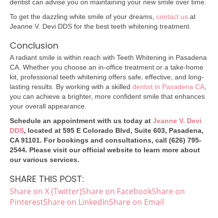
dentist can advise you on maintaining your new smile over time.
To get the dazzling white smile of your dreams,
contact us
at
Jeanne V. Devi DDS for the best teeth whitening treatment.
Conclusion
A radiant smile is within reach with Teeth Whitening in Pasadena
CA. Whether you choose an in-office treatment or a take-home
kit, professional teeth whitening offers safe, effective, and long-
lasting results. By working with a skilled
dentist in Pasadena CA
,
you can achieve a brighter, more confident smile that enhances
your overall appearance.
Schedule an appointment with us today at
Jeanne V. Devi
DDS
, located at 595 E Colorado Blvd, Suite 603, Pasadena,
CA 91101. For bookings and consultations, call (626) 795-
2544. Please visit our official website to learn more about
our various services.
SHARE THIS POST:
Share on X (Twitter)
Share on Facebook
Share on
Pinterest
Share on LinkedIn
Share on Email