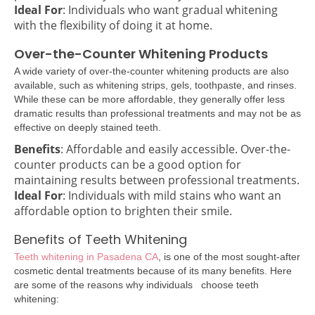
Ideal For
: Individuals who want gradual whitening
with the flexibility of doing it at home.
Over-the-Counter Whitening Products
A wide variety of over-the-counter whitening products are also
available, such as whitening strips, gels, toothpaste, and rinses.
While these can be more affordable, they generally offer less
dramatic results than professional treatments and may not be as
effective on deeply stained teeth.
Benefits
: Affordable and easily accessible. Over-the-
counter products can be a good option for
maintaining results between professional treatments.
Ideal For
: Individuals with mild stains who want an
affordable option to brighten their smile.
Benefits of Teeth Whitening
Teeth whitening in Pasadena CA
, is one of the most sought-after
cosmetic dental treatments because of its many benefits. Here
are some of the reasons why individuals choose teeth
whitening: