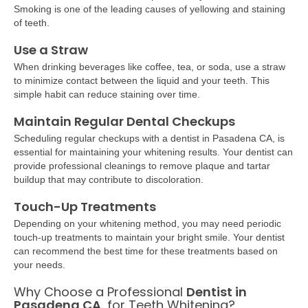
Smoking is one of the leading causes of yellowing and staining
of teeth.
Use a Straw
When drinking beverages like coffee, tea, or soda, use a straw
to minimize contact between the liquid and your teeth. This
simple habit can reduce staining over time.
Maintain Regular Dental Checkups
Scheduling regular checkups with a
dentist in Pasadena CA, is
essential for maintaining your whitening results. Your dentist can
provide professional cleanings to remove plaque and tartar
buildup that may contribute to discoloration.
Touch-Up Treatments
Depending on your whitening method, you may need periodic
touch-up treatments to maintain your bright smile. Your dentist
can recommend the best time for these treatments based on
your needs.
Why Choose a Professional
Dentist in
Pasadena CA
, for Teeth Whitening?