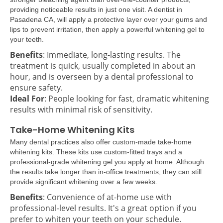
providing noticeable results in just one visit. A dentist in
Pasadena CA, will apply a protective layer over your gums and
lips to prevent irritation, then apply a powerful whitening gel to
your teeth.
Benefits
: Immediate, long-lasting results. The
treatment is quick, usually completed in about an
hour, and is overseen by a dental professional to
ensure safety.
Ideal For
: People looking for fast, dramatic whitening
results with minimal risk of sensitivity.
Take-Home Whitening Kits
Many dental practices also offer custom-made take-home
whitening kits. These kits use custom-fitted trays and a
professional-grade whitening gel you apply at home. Although
the results take longer than in-office treatments, they can still
provide significant whitening over a few weeks.
Benefits
: Convenience of at-home use with
professional-level results. It's a great option if you
prefer to whiten your teeth on your schedule.