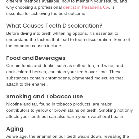
different methods available, how to maintain your results, and
why choosing a professional
dentist in Pasadena CA
, is
essential for achieving the best outcome.
What Causes Teeth Discoloration?
Before diving into teeth whitening options, it's essential to
understand the factors that lead to teeth discoloration. Some of
the common causes include:
Food and Beverages
Certain foods and drinks, such as coffee, tea, red wine, and
dark-colored berries, can stain your teeth over time. These
substances contain chromogens, pigmented molecules that
attach to the enamel.
Smoking and Tobacco Use
Nicotine and tar, found in tobacco products, are major
contributors to yellow or brown stains on teeth. Smoking not only
affects your teeth but can also harm your overall oral health.
Aging
As we age, the enamel on our teeth wears down, revealing the