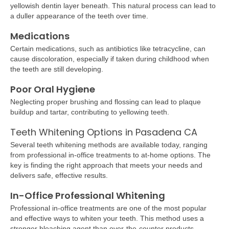
yellowish dentin layer beneath. This natural process can lead to
a duller appearance of the teeth over time.
Medications
Certain medications, such as antibiotics like tetracycline, can
cause discoloration, especially if taken during childhood when
the teeth are still developing.
Poor Oral Hygiene
Neglecting proper brushing and flossing can lead to plaque
buildup and tartar, contributing to yellowing teeth.
Teeth Whitening Options in Pasadena CA
Several teeth whitening methods are available today, ranging
from professional in-office treatments to at-home options. The
key is finding the right approach that meets your needs and
delivers safe, effective results.
In-Office Professional Whitening
Professional in-office treatments are one of the most popular
and effective ways to whiten your teeth. This method uses a
stronger bleaching agent than over-the-counter products,