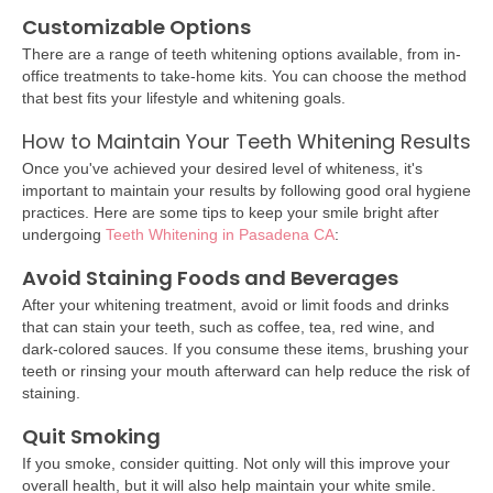
Customizable Options
There are a range of teeth whitening options available, from in-
office treatments to take-home kits. You can choose the method
that best fits your lifestyle and whitening goals.
How to Maintain Your Teeth Whitening Results
Once you've achieved your desired level of whiteness, it's
important to maintain your results by following good oral hygiene
practices. Here are some tips to keep your smile bright after
undergoing
Teeth Whitening in Pasadena CA
:
Avoid Staining Foods and Beverages
After your whitening treatment, avoid or limit foods and drinks
that can stain your teeth, such as coffee, tea, red wine, and
dark-colored sauces. If you consume these items, brushing your
teeth or rinsing your mouth afterward can help reduce the risk of
staining.
Quit Smoking
If you smoke, consider quitting. Not only will this improve your
overall health, but it will also help maintain your white smile.