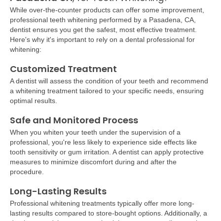
While over-the-counter products can offer some improvement,
professional teeth whitening performed by a
Pasadena, CA,
dentist ensures you get the safest, most effective treatment.
Here's why it's important to rely on a dental professional for
whitening:
Customized Treatment
A dentist will assess the condition of your teeth and recommend
a whitening treatment tailored to your specific needs, ensuring
optimal results.
Safe and Monitored Process
When you whiten your teeth under the supervision of a
professional, you're less likely to experience side effects like
tooth sensitivity or gum irritation. A dentist can apply protective
measures to minimize discomfort during and after the
procedure.
Long-Lasting Results
Professional whitening treatments typically offer more long-
lasting results compared to store-bought options. Additionally, a