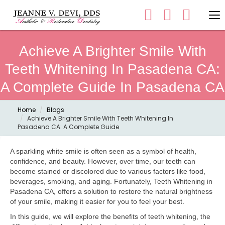
Achieve A Brighter Smile With
Teeth Whitening In Pasadena CA:
A Complete Guide In Pasadena CA
Home
Blogs
Achieve A Brighter Smile With Teeth Whitening In
Pasadena CA: A Complete Guide
A sparkling white smile is often seen as a symbol of health,
confidence, and beauty. However, over time, our teeth can
become stained or discolored due to various factors like food,
beverages, smoking, and aging. Fortunately, Teeth Whitening in
Pasadena CA, offers a solution to restore the natural brightness
of your smile, making it easier for you to feel your best.
In this guide, we will explore the benefits of teeth whitening, the