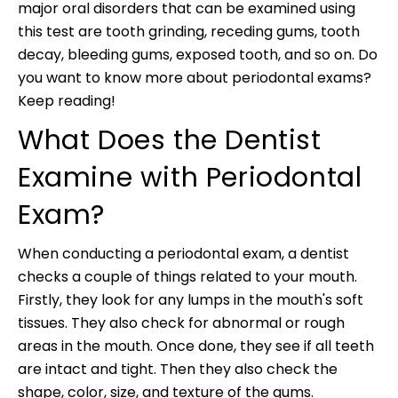
major oral disorders that can be examined using
this test are tooth grinding, receding gums, tooth
decay, bleeding gums, exposed tooth, and so on. Do
you want to know more about periodontal exams?
Keep reading!
What Does the Dentist
Examine with Periodontal
Exam?
When conducting a periodontal exam, a dentist
checks a couple of things related to your mouth.
Firstly, they look for any lumps in the mouth's soft
tissues. They also check for abnormal or rough
areas in the mouth. Once done, they see if all teeth
are intact and tight. Then they also check the
shape, color, size, and texture of the gums.