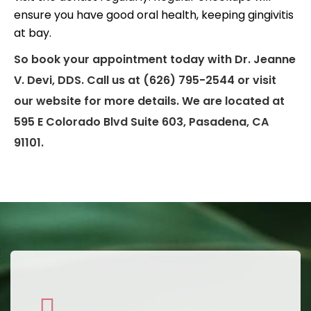
ensure you have good oral health, keeping gingivitis
at bay.
So book your appointment today with Dr. Jeanne
V. Devi, DDS. Call us at (626) 795-2544 or visit
our website for more details. We are located at
595 E Colorado Blvd Suite 603, Pasadena, CA
91101.