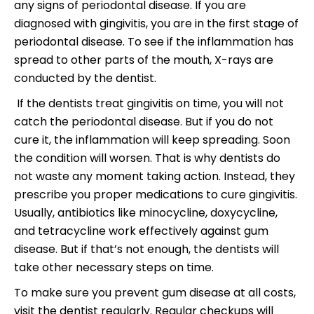
any signs of periodontal disease. If you are
diagnosed with gingivitis, you are in the first stage of
periodontal disease. To see if the inflammation has
spread to other parts of the mouth, X-rays are
conducted by the dentist.
If the dentists treat gingivitis on time, you will not
catch the periodontal disease. But if you do not
cure it, the inflammation will keep spreading. Soon
the condition will worsen. That is why dentists do
not waste any moment taking action. Instead, they
prescribe you proper medications to cure gingivitis.
Usually, antibiotics like minocycline, doxycycline,
and tetracycline work effectively against gum
disease. But if that’s not enough, the dentists will
take other necessary steps on time.
To make sure you prevent gum disease at all costs,
visit the dentist regularly. Regular checkups will