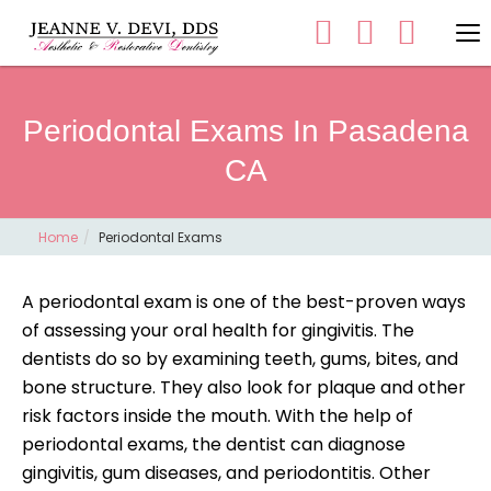
Periodontal Exams In Pasadena
CA
Home
Periodontal Exams
A periodontal exam is one of the best-proven ways
of assessing your oral health for gingivitis. The
dentists do so by examining teeth, gums, bites, and
bone structure. They also look for plaque and other
risk factors inside the mouth. With the help of
periodontal exams, the dentist can diagnose
gingivitis, gum diseases, and periodontitis. Other