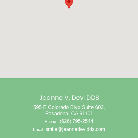
Jeanne V. Devi DDS
595 E Colorado Blvd Suite 603,
Pasadena, CA 91101
(626) 795-2544
Phone :
smile@jeannedevidds.com
Email: