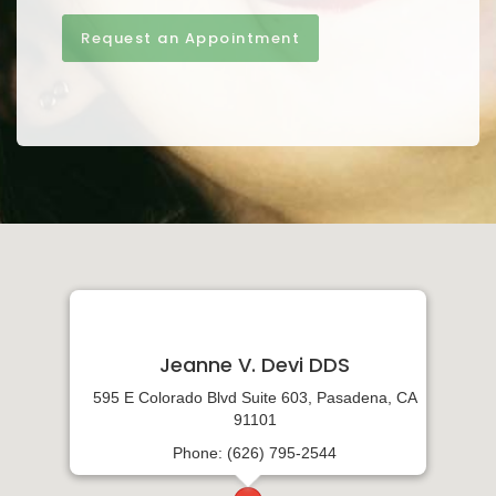
Request an Appointment
Jeanne V. Devi DDS
595 E Colorado Blvd Suite 603, Pasadena, CA
91101
Phone: (626) 795-2544