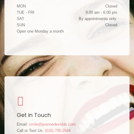
MON
Closed
TUE - FRI
9:00 am - 6:00 pm
SAT
By appointments only.
SUN
Closed
Open one Monday a month
Get in Touch
Email:
smile@jeannedevidds.com
Call or Text Us:
(626) 795-2544