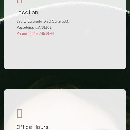
Location
595 E Colorado Blvd Suite 603,
Pasadena, CA 91101
Phone: (626) 795-2544
Office Hours