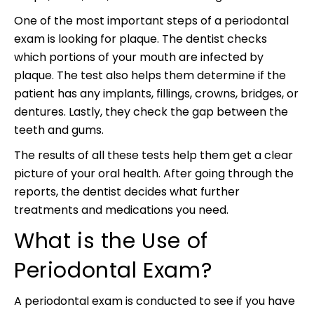
One of the most important steps of a periodontal
exam is looking for plaque. The dentist checks
which portions of your mouth are infected by
plaque. The test also helps them determine if the
patient has any implants, fillings, crowns, bridges, or
dentures. Lastly, they check the gap between the
teeth and gums.
The results of all these tests help them get a clear
picture of your oral health. After going through the
reports, the dentist decides what further
treatments and medications you need.
What is the Use of
Periodontal Exam?
A periodontal exam is conducted to see if you have