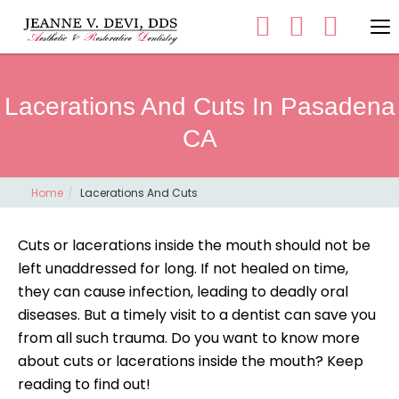
Lacerations And Cuts In Pasadena
CA
Home
Lacerations And Cuts
Cuts or lacerations inside the mouth should not be
left unaddressed for long. If not healed on time,
they can cause infection, leading to deadly oral
diseases. But a timely visit to a dentist can save you
from all such trauma. Do you want to know more
about cuts or lacerations inside the mouth? Keep
reading to find out!