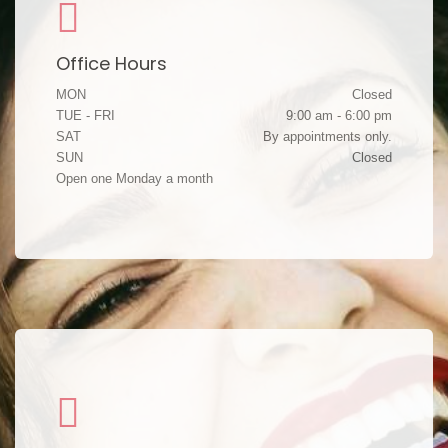
Office Hours
MON
Closed
TUE - FRI
9:00 am - 6:00 pm
SAT
By appointments only.
SUN
Closed
Open one Monday a month