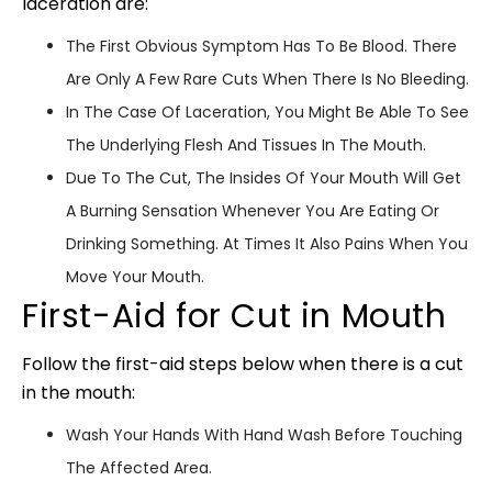
laceration are:
The First Obvious Symptom Has To Be Blood. There
Are Only A Few Rare Cuts When There Is No Bleeding.
In The Case Of Laceration, You Might Be Able To See
The Underlying Flesh And Tissues In The Mouth.
Due To The Cut, The Insides Of Your Mouth Will Get
A Burning Sensation Whenever You Are Eating Or
Drinking Something. At Times It Also Pains When You
Move Your Mouth.
First-Aid for Cut in Mouth
Follow the first-aid steps below when there is a cut
in the mouth:
Wash Your Hands With Hand Wash Before Touching
The Affected Area.