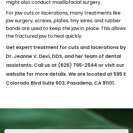
might also conduct maxillofacial surgery.
For jaw cuts or lacerations, many treatments like
jaw surgery, screws, plates, tiny wires, and rubber
bands are used to keep the jaw in place. This allows
the fractured jaw to heal quickly.
Get expert treatment for cuts and lacerations by
Dr. Jeanne V. Devi, DDS, and her team of dental
assistants. Call us at (626) 795-2544 or visit our
website for more details. We are located at 595 E
Colorado Blvd Suite 603, Pasadena, CA 91101.