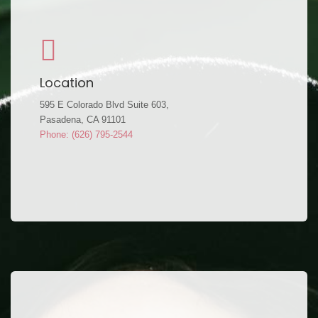
Location
595 E Colorado Blvd Suite 603,
Pasadena, CA 91101
Phone: (626) 795-2544