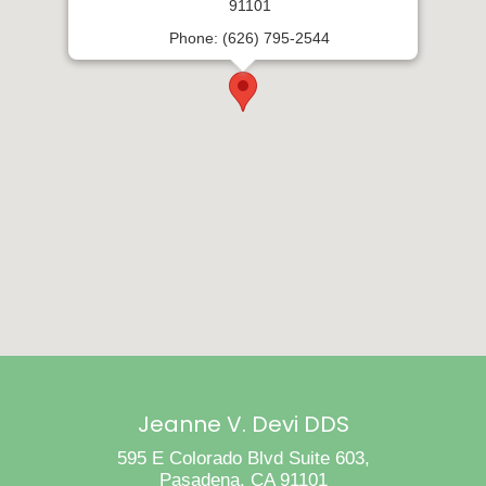
91101
Phone: (626) 795-2544
Jeanne V. Devi DDS
595 E Colorado Blvd Suite 603,
Pasadena, CA 91101