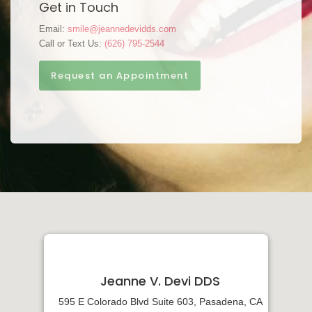
Get in Touch
Email:
smile@jeannedevidds.com
Call or Text Us:
(626) 795-2544
Request an Appointment
Jeanne V. Devi DDS
595 E Colorado Blvd Suite 603, Pasadena, CA