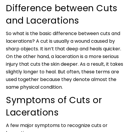
Difference between Cuts
and Lacerations
So what is the basic difference between cuts and
lacerations? A cut is usually a wound caused by
sharp objects. It isn’t that deep and heals quicker.
On the other hand, a laceration is a more serious
injury that cuts the skin deeper. As a result, it takes
slightly longer to heal. But often, these terms are
used together because they denote almost the
same physical condition.
Symptoms of Cuts or
Lacerations
A few major symptoms to recognize cuts or