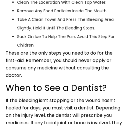
Clean The Laceration With Clean Tap Water.
Remove Any Food Particles Inside The Mouth.
Take A Clean Towel And Press The Bleeding Area
Slightly. Hold It Until The Bleeding Stops.
Suck On Ice To Help The Pain. Avoid This Step For
Children.
These are the only steps you need to do for the
first-aid. Remember, you should never apply or
consume any medicine without consulting the
doctor.
When to See a Dentist?
If the bleeding isn’t stopping or the wound hasn’t
healed for days, you must visit a dentist. Depending
on the injury level, the dentist will prescribe you
medicines. If any facial joint or bone is involved, they