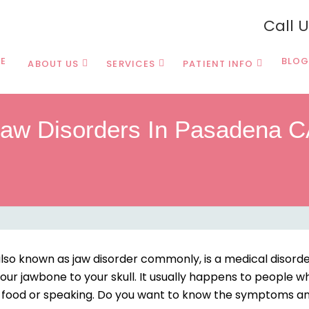
Call 
E
BLOG
ABOUT US
SERVICES
PATIENT INFO
aw Disorders In Pasadena 
o known as jaw disorder commonly, is a medical disorder 
our jawbone to your skull. It usually happens to people wh
ng food or speaking. Do you want to know the symptoms an