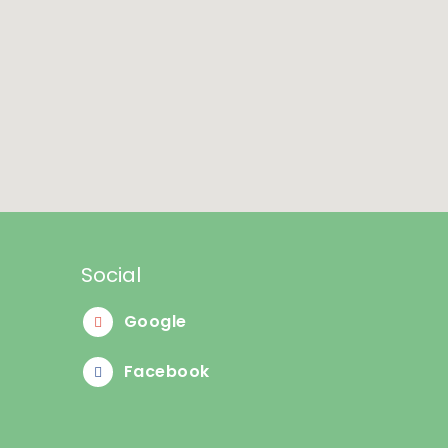
Social
Google
Facebook