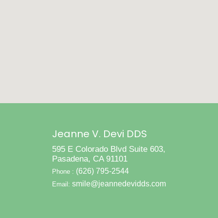
Jeanne V. Devi DDS
595 E Colorado Blvd Suite 603,
Pasadena, CA 91101
(626) 795-2544
Phone :
smile@jeannedevidds.com
Email: