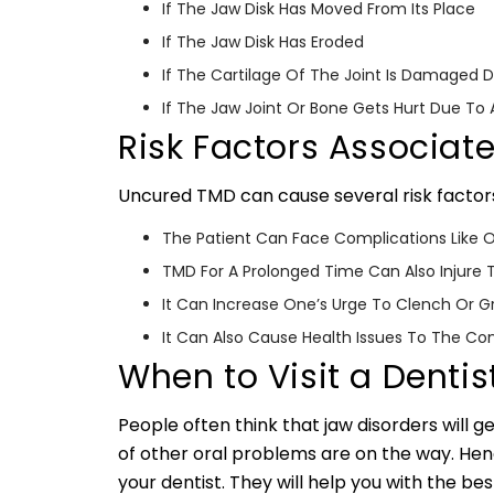
If The Jaw Disk Has Moved From Its Place
If The Jaw Disk Has Eroded
If The Cartilage Of The Joint Is Damaged Du
If The Jaw Joint Or Bone Gets Hurt Due T
Risk Factors Associat
Uncured TMD can cause several risk factor
The Patient Can Face Complications Like Os
TMD For A Prolonged Time Can Also Injure 
It Can Increase One’s Urge To Clench Or G
It Can Also Cause Health Issues To The Co
When to Visit a Dentis
People often think that jaw disorders will get
of other oral problems are on the way. Hence
your dentist. They will help you with the be