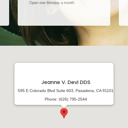
Open one Monday a month
Jeanne V. Devi DDS
595 E Colorado Blvd Suite 603, Pasadena, CA 91101
Phone: (626) 795-2544