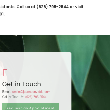
stants. Call us at (626) 795-2544 or visit
01.
Get in Touch
Email:
smile@jeannedevidds.com
Call or Text Us:
(626) 795-2544
Request an Appointment