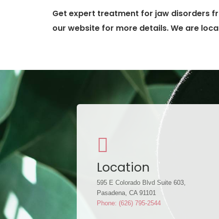
Get expert treatment for jaw disorders fr
our website for more details. We are loca
Location
595 E Colorado Blvd Suite 603,
Pasadena, CA 91101
Phone: (626) 795-2544