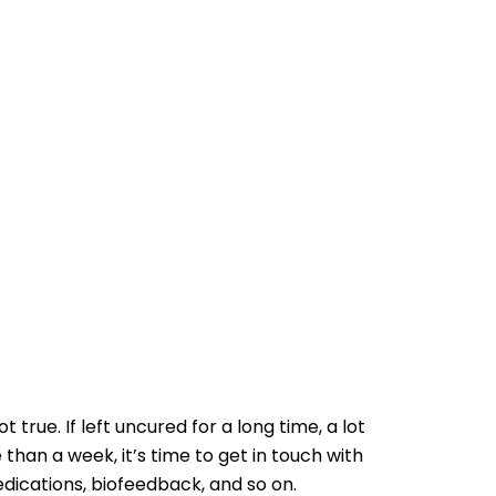
 true. If left uncured for a long time, a lot
 than a week, it’s time to get in touch with
medications, biofeedback, and so on.