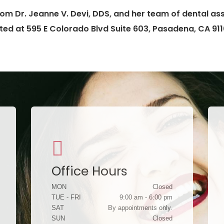
om Dr. Jeanne V. Devi, DDS, and her team of dental assi
ted at 595 E Colorado Blvd Suite 603, Pasadena, CA 911
Office Hours
MON
Closed
TUE - FRI
9:00 am - 6:00 pm
SAT
By appointments only.
SUN
Closed