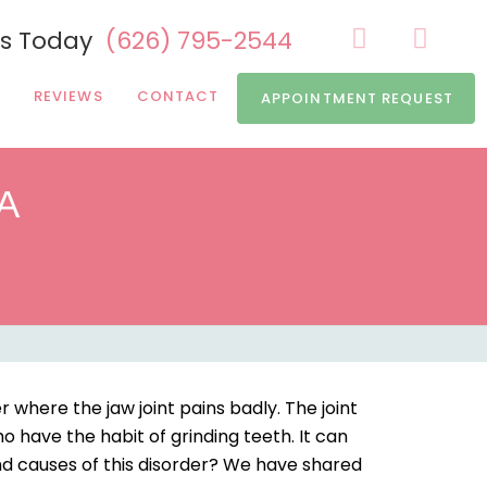
Us Today
(626) 795-2544
REVIEWS
CONTACT
APPOINTMENT REQUEST
CA
where the jaw joint pains badly. The joint
o have the habit of grinding teeth. It can
d causes of this disorder? We have shared