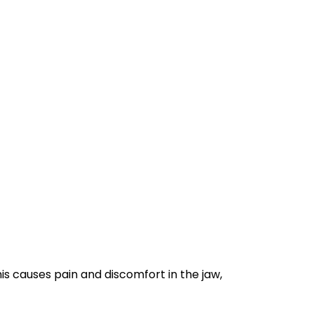
his causes pain and discomfort in the jaw,