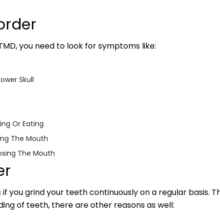
order
 TMD, you need to look for symptoms like:
ower Skull
ing Or Eating
ning The Mouth
osing The Mouth
er
 if you grind your teeth continuously on a regular basis. T
nding of teeth, there are other reasons as well: