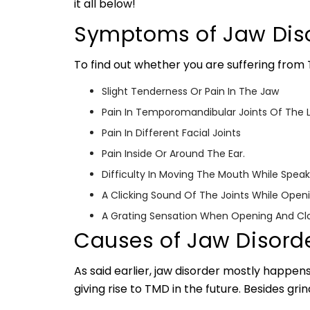
it all below!
Symptoms of Jaw Dis
To find out whether you are suffering from
Slight Tenderness Or Pain In The Jaw
Pain In Temporomandibular Joints Of The L
Pain In Different Facial Joints
Pain Inside Or Around The Ear.
Difficulty In Moving The Mouth While Speak
A Clicking Sound Of The Joints While Ope
A Grating Sensation When Opening And Cl
Causes of Jaw Disord
As said earlier, jaw disorder mostly happens
giving rise to TMD in the future. Besides gri