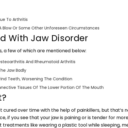
e To Arthritis
o A Blow Or Some Other Unforeseen Circumstances
ed With Jaw Disorder
s, a few of which are mentioned below:
teoarthritis And Rheumatoid Arthritis
The Jaw Badly
rind Teeth, Worsening The Condition
nnective Tissues Of The Lower Portion Of The Mouth
t?
 cured over time with the help of painkillers, but that’s not
, if you see that your jaw is paining or is tender for more
st treatments like wearing a plastic tool while sleeping, 