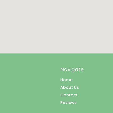
Navigate
Home
About Us
Contact
Reviews