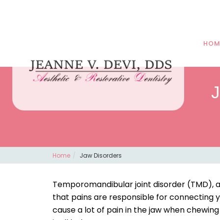
HOM
J
Home
Jaw Disorders
Temporomandibular joint disorder (TMD), als
that pains are responsible for connecting y
cause a lot of pain in the jaw when chewi