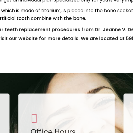
which is made of titanium, is placed into the bone socket 
rtificial tooth combine with the bone.
er teeth replacement procedures from Dr. Jeanne V. De
visit our website for more details. We are located at 5
Office Hours