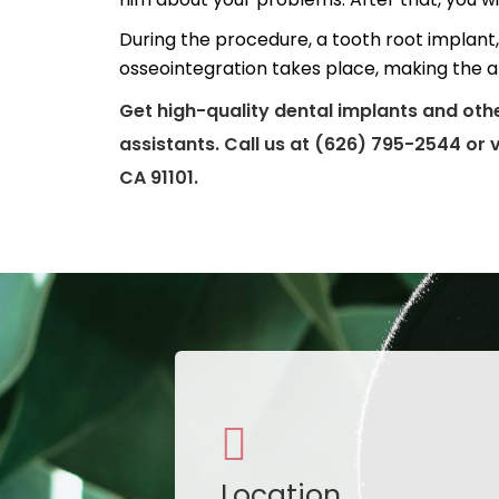
During the procedure, a tooth root implant, 
osseointegration takes place, making the a
Get high-quality dental implants and oth
assistants. Call us at (626) 795-2544 or 
CA 91101.
Location