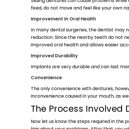
Sliding dentures can cause problems while
fixed, do not move and feel like your own n
Improvement In Oral Health
In many dental surgeries, the dentist may 
reduction. Since the nearby teeth do not ne
improved oral health and allows easier ac
Improved Durability
Implants are very durable and can last man
Convenience
The only convenience with dentures, howev
inconvenience caused in your mouth, as we
The Process Involved 
Now let us know the steps required in the pr
him about your problems. After that, you will