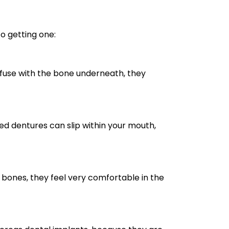
o getting one:
o fuse with the bone underneath, they
ed dentures can slip within your mouth,
bones, they feel very comfortable in the