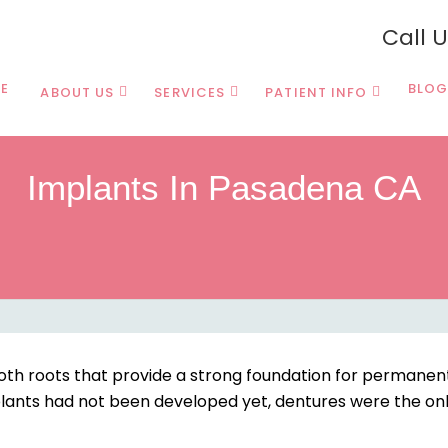
Call 
E
BLOG
ABOUT US
SERVICES
PATIENT INFO
Implants In Pasadena CA
oth roots that provide a strong foundation for permane
plants had not been developed yet, dentures were the on