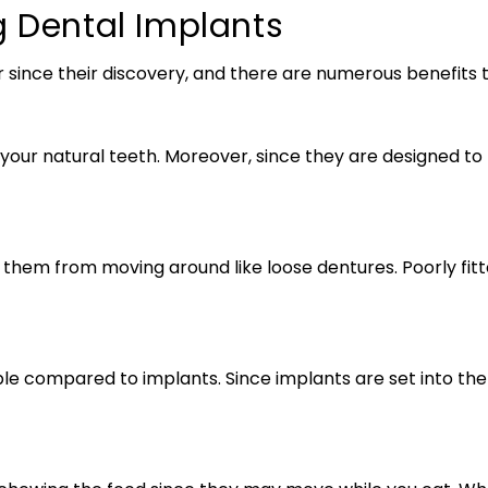
g Dental Implants
ince their discovery, and there are numerous benefits t
e your natural teeth. Moreover, since they are designed t
them from moving around like loose dentures. Poorly fitt
 compared to implants. Since implants are set into the 