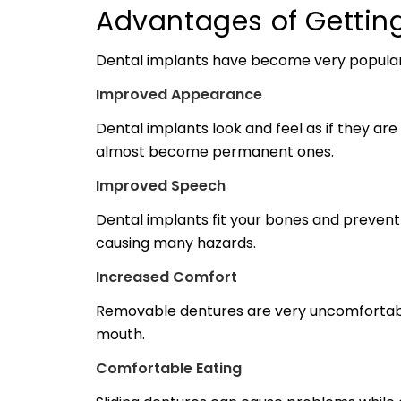
Advantages of Gettin
Dental implants have become very popular s
Improved Appearance
Dental implants look and feel as if they ar
almost become permanent ones.
Improved Speech
Dental implants fit your bones and prevent 
causing many hazards.
Increased Comfort
Removable dentures are very uncomfortable
mouth.
Comfortable Eating