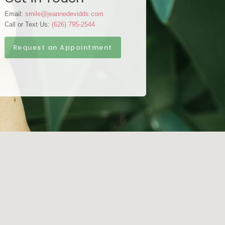
Email:
smile@jeannedevidds.com
Call or Text Us:
(626) 795-2544
Request an Appointment