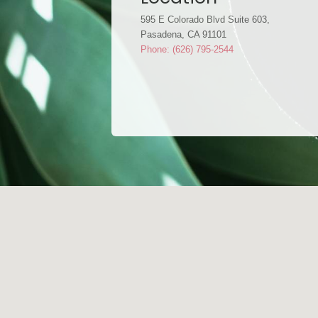
595 E Colorado Blvd Suite 603,
Pasadena, CA 91101
Phone: (626) 795-2544