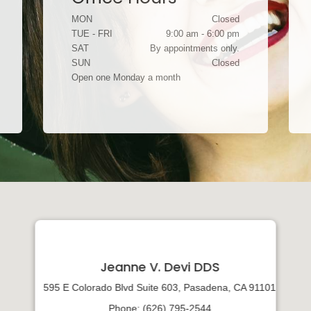
MON
Closed
TUE - FRI
9:00 am - 6:00 pm
SAT
By appointments only.
SUN
Closed
Open one Monday a month
Jeanne V. Devi DDS
595 E Colorado Blvd Suite 603, Pasadena, CA 91101