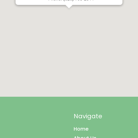
Phone: (626) 795-2544
Navigate
Home