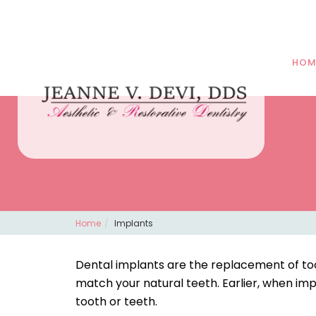
HOM
Home
Implants
Dental implants are the replacement of to
match your natural teeth. Earlier, when im
tooth or teeth.