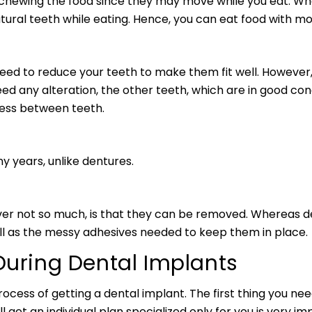
 chewing the food since they may move while you eat. Wh
atural teeth while eating. Hence, you can eat food with m
need to reduce your teeth to make them fit well. However,
ed any alteration, the other teeth, which are in good cond
cess between teeth.
y years, unlike dentures.
er not so much, is that they can be removed. Whereas de
ll as the messy adhesives needed to keep them in place.
During Dental Implants
ocess of getting a dental implant. The first thing you need
 get an individual plan specialized only for you is very im