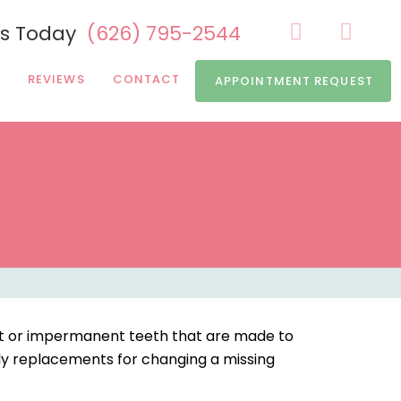
Us Today
(626) 795-2544
REVIEWS
CONTACT
APPOINTMENT REQUEST
nt or impermanent teeth that are made to
ly replacements for changing a missing