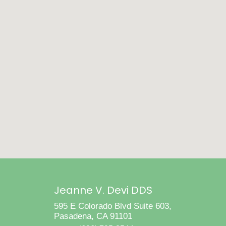
Jeanne V. Devi DDS
595 E Colorado Blvd Suite 603,
Pasadena, CA 91101