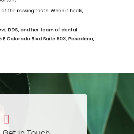
of the missing tooth. When it heals,
vi, DDS, and her team of dental
95 E Colorado Blvd Suite 603, Pasadena,
Get in Touch