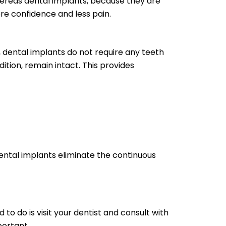
ereas dental implants, because they are
ore confidence and less pain.
 dental implants do not require any teeth
ition, remain intact. This provides
ntal implants eliminate the continuous
 to do is visit your dentist and consult with
portant.