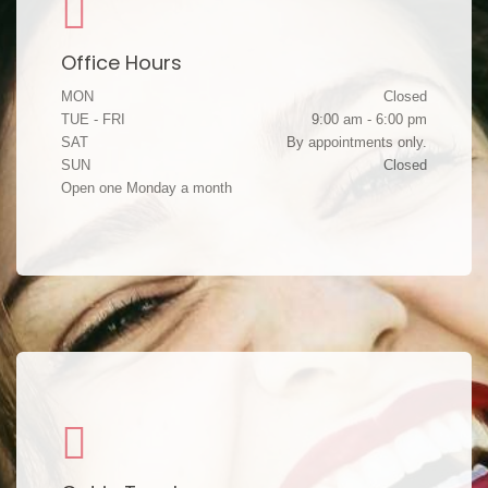
Office Hours
MON
Closed
TUE - FRI
9:00 am - 6:00 pm
SAT
By appointments only.
SUN
Closed
Open one Monday a month