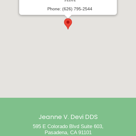
Phone: (626) 795-2544
Jeanne V. Devi DDS
595 E Colorado Blvd Suite 603,
Pasadena, CA 91101