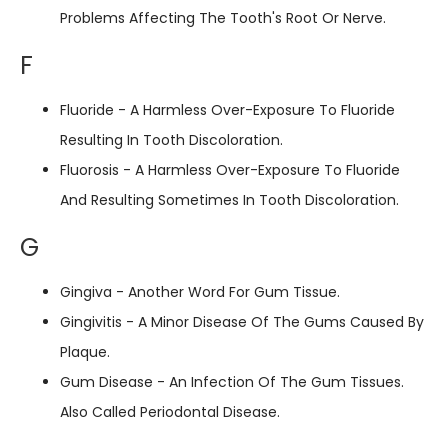
Problems Affecting The Tooth's Root Or Nerve.
F
Fluoride - A Harmless Over-Exposure To Fluoride
Resulting In Tooth Discoloration.
Fluorosis - A Harmless Over-Exposure To Fluoride
And Resulting Sometimes In Tooth Discoloration.
G
Gingiva - Another Word For Gum Tissue.
Gingivitis - A Minor Disease Of The Gums Caused By
Plaque.
Gum Disease - An Infection Of The Gum Tissues.
Also Called Periodontal Disease.