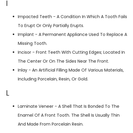
I
Impacted Teeth - A Condition In Which A Tooth Fails
To Erupt Or Only Partially Erupts.
Implant - A Permanent Appliance Used To Replace A
Missing Tooth.
Incisor - Front Teeth With Cutting Edges; Located In
The Center Or On The Sides Near The Front.
Inlay - An Artificial Filling Made Of Various Materials,
Including Porcelain, Resin, Or Gold.
L
Laminate Veneer - A Shell That Is Bonded To The
Enamel Of A Front Tooth. The Shell Is Usually Thin
And Made From Porcelain Resin.