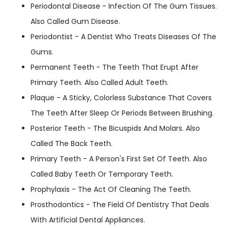
Periodontal Disease - Infection Of The Gum Tissues.
Also Called Gum Disease.
Periodontist - A Dentist Who Treats Diseases Of The
Gums.
Permanent Teeth - The Teeth That Erupt After
Primary Teeth. Also Called Adult Teeth.
Plaque - A Sticky, Colorless Substance That Covers
The Teeth After Sleep Or Periods Between Brushing.
Posterior Teeth - The Bicuspids And Molars. Also
Called The Back Teeth.
Primary Teeth - A Person's First Set Of Teeth. Also
Called Baby Teeth Or Temporary Teeth.
Prophylaxis - The Act Of Cleaning The Teeth.
Prosthodontics - The Field Of Dentistry That Deals
With Artificial Dental Appliances.