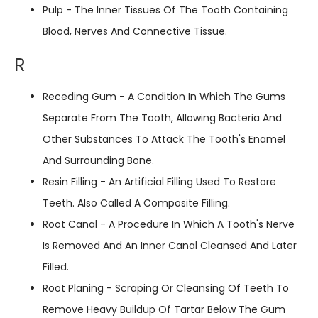
Pulp - The Inner Tissues Of The Tooth Containing
Blood, Nerves And Connective Tissue.
R
Receding Gum - A Condition In Which The Gums
Separate From The Tooth, Allowing Bacteria And
Other Substances To Attack The Tooth's Enamel
And Surrounding Bone.
Resin Filling - An Artificial Filling Used To Restore
Teeth. Also Called A Composite Filling.
Root Canal - A Procedure In Which A Tooth's Nerve
Is Removed And An Inner Canal Cleansed And Later
Filled.
Root Planing - Scraping Or Cleansing Of Teeth To
Remove Heavy Buildup Of Tartar Below The Gum