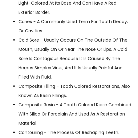
Light-Colored At Its Base And Can Have A Red
Exterior Border.
Caries - A Commonly Used Term For Tooth Decay,
Or Cavities.
Cold Sore - Usually Occurs On The Outside Of The
Mouth, Usually On Or Near The Nose Or Lips. A Cold
Sore Is Contagious Because It Is Caused By The
Herpes Simplex Virus, And It Is Usually Painful And
Filled With Fluid.
Composite Filling - Tooth Colored Restorations, Also
Known As Resin Fillings.
Composite Resin - A Tooth Colored Resin Combined
With Silica Or Porcelain And Used As A Restoration
Material.
Contouring - The Process Of Reshaping Teeth.