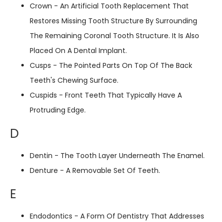
Crown - An Artificial Tooth Replacement That
Restores Missing Tooth Structure By Surrounding
The Remaining Coronal Tooth Structure. It Is Also
Placed On A Dental Implant.
Cusps - The Pointed Parts On Top Of The Back
Teeth's Chewing Surface.
Cuspids - Front Teeth That Typically Have A
Protruding Edge.
D
Dentin - The Tooth Layer Underneath The Enamel.
Denture - A Removable Set Of Teeth.
E
Endodontics - A Form Of Dentistry That Addresses