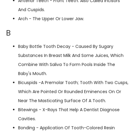
Anterior Teeth - Front Teeth. Also Called Incisors
And Cuspids.
Arch - The Upper Or Lower Jaw.
B
Baby Bottle Tooth Decay - Caused By Sugary
Substances In Breast Milk And Some Juices, Which
Combine With Saliva To Form Pools Inside The
Baby's Mouth.
Bicuspids -A Premolar Tooth; Tooth With Two Cusps,
Which Are Pointed Or Rounded Eminences On Or
Near The Masticating Surface Of A Tooth.
Bitewings - X-Rays That Help A Dentist Diagnose
Cavities.
Bonding - Application Of Tooth-Colored Resin