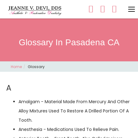
Glossary In Pasadena CA
Home
Glossary
A
Amalgam - Material Made From Mercury And Other
Alloy Mixtures Used To Restore A Drilled Portion Of A
Tooth.
Anesthesia - Medications Used To Relieve Pain.