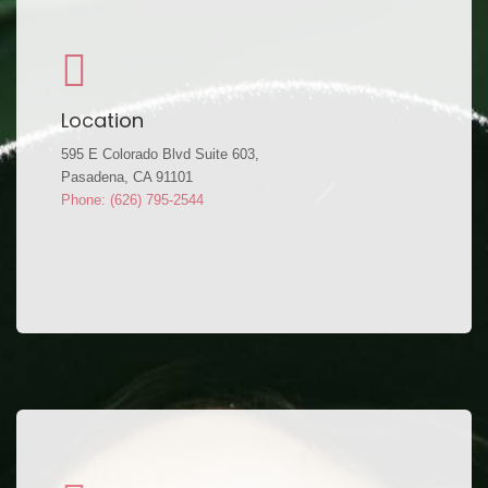
Location
595 E Colorado Blvd Suite 603,
Pasadena, CA 91101
Phone: (626) 795-2544