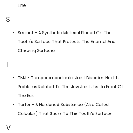
Line.
S
Sealant - A Synthetic Material Placed On The
Tooth's Surface That Protects The Enamel And
Chewing Surfaces.
T
TMJ - Temporomandibular Joint Disorder. Health
Problems Related To The Jaw Joint Just In Front Of
The Ear.
Tarter - A Hardened Substance (also Called
Calculus) That Sticks To The Tooth’s Surface.
V