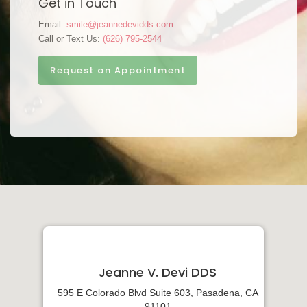
Get in Touch
Email:
smile@jeannedevidds.com
Call or Text Us:
(626) 795-2544
Request an Appointment
Jeanne V. Devi DDS
595 E Colorado Blvd Suite 603, Pasadena, CA
91101