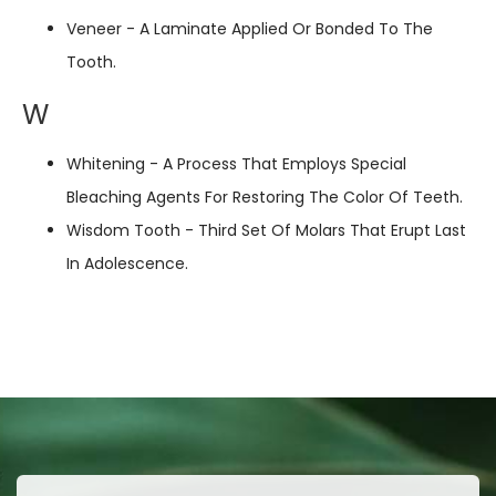
Veneer - A Laminate Applied Or Bonded To The
Tooth.
W
Whitening - A Process That Employs Special
Bleaching Agents For Restoring The Color Of Teeth.
Wisdom Tooth - Third Set Of Molars That Erupt Last
In Adolescence.