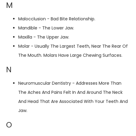
M
Malocclusion - Bad Bite Relationship.
Mandible - The Lower Jaw.
Maxilla - The Upper Jaw.
Molar - Usually The Largest Teeth, Near The Rear Of
The Mouth. Molars Have Large Chewing Surfaces.
N
Neuromuscular Dentistry - Addresses More Than
The Aches And Pains Felt In And Around The Neck
And Head That Are Associated With Your Teeth And
Jaw.
O