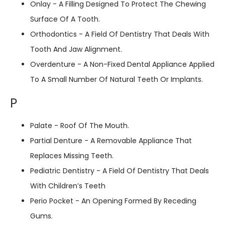
Onlay - A Filling Designed To Protect The Chewing
Surface Of A Tooth.
Orthodontics - A Field Of Dentistry That Deals With
Tooth And Jaw Alignment.
Overdenture - A Non-Fixed Dental Appliance Applied
To A Small Number Of Natural Teeth Or Implants.
P
Palate - Roof Of The Mouth.
Partial Denture - A Removable Appliance That
Replaces Missing Teeth.
Pediatric Dentistry - A Field Of Dentistry That Deals
With Children’s Teeth
Perio Pocket - An Opening Formed By Receding
Gums.