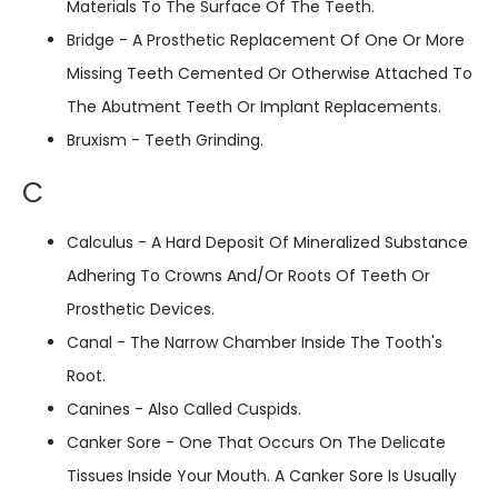
Materials To The Surface Of The Teeth.
Bridge - A Prosthetic Replacement Of One Or More
Missing Teeth Cemented Or Otherwise Attached To
The Abutment Teeth Or Implant Replacements.
Bruxism - Teeth Grinding.
C
Calculus - A Hard Deposit Of Mineralized Substance
Adhering To Crowns And/or Roots Of Teeth Or
Prosthetic Devices.
Canal - The Narrow Chamber Inside The Tooth's
Root.
Canines - Also Called Cuspids.
Canker Sore - One That Occurs On The Delicate
Tissues Inside Your Mouth. A Canker Sore Is Usually