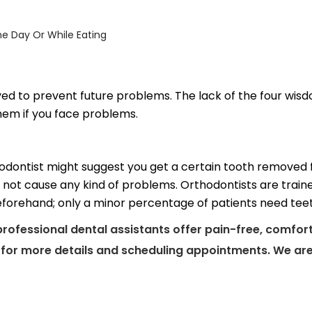
e Day Or While Eating
d to prevent future problems. The lack of the four wisd
hem if you face problems.
odontist might suggest you get a certain tooth removed for
 not cause any kind of problems. Orthodontists are train
 beforehand; only a minor percentage of patients need tee
professional dental assistants offer pain-free, comfor
e for more details and scheduling appointments. We are