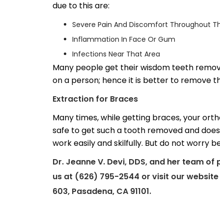
due to this are:
Severe Pain And Discomfort Throughout Th
Inflammation In Face Or Gum
Infections Near That Area
Many people get their wisdom teeth remove
on a person; hence it is better to remove t
Extraction for Braces
Many times, while getting braces, your orth
safe to get such a tooth removed and does
work easily and skilfully. But do not worry
Dr. Jeanne V. Devi, DDS, and her team of 
us at (626) 795-2544 or visit our websit
603, Pasadena, CA 91101.