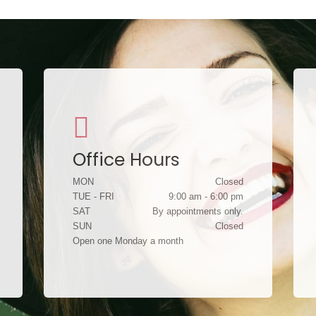
Office Hours
MON
Closed
TUE - FRI
9:00 am - 6:00 pm
SAT
By appointments only.
SUN
Closed
Open one Monday a month