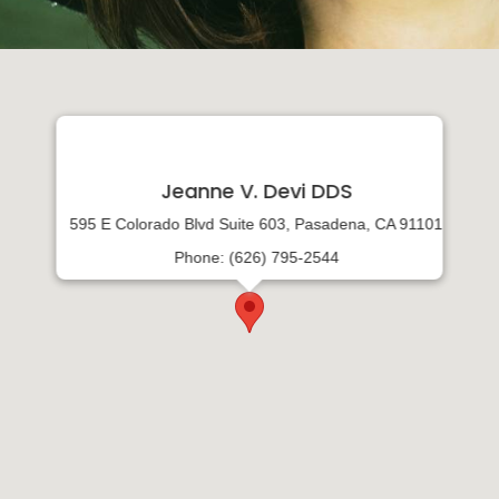
Jeanne V. Devi DDS
595 E Colorado Blvd Suite 603, Pasadena, CA 91101
Phone: (626) 795-2544