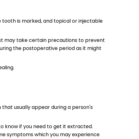
 tooth is marked, and topical or injectable
tist may take certain precautions to prevent
 during the postoperative period as it might
aling.
h that usually appear during a person's
 know if you need to get it extracted.
 Some symptoms which you may experience