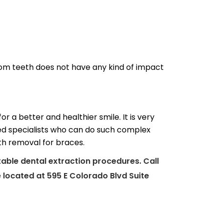
om teeth does not have any kind of impact
 a better and healthier smile. It is very
ed specialists who can do such complex
th removal for braces.
table dental extraction procedures. Call
 located at 595 E Colorado Blvd Suite