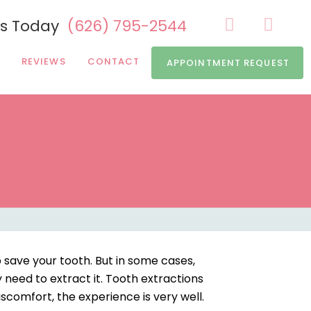
Us Today
(626) 795-2544
REVIEWS
CONTACT
APPOINTMENT REQUEST
 save your tooth. But in some cases,
y need to extract it. Tooth extractions
iscomfort, the experience is very well.