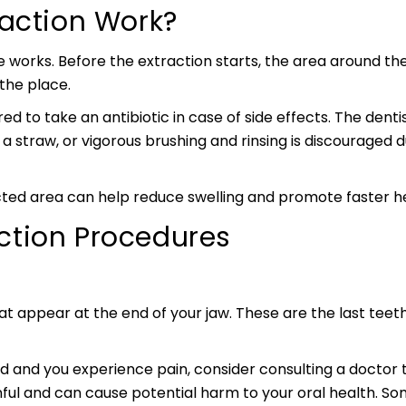
raction Work?
 works. Before the extraction starts, the area around the
 the place.
red to take an antibiotic in case of side effects. The den
ng a straw, or vigorous brushing and rinsing is discouraged
ted area can help reduce swelling and promote faster he
tion Procedures
at appear at the end of your jaw. These are the last teet
 and you experience pain, consider consulting a doctor to
ful and can cause potential harm to your oral health.