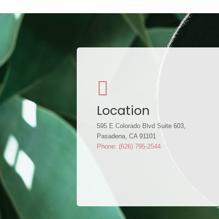
Location
595 E Colorado Blvd Suite 603,
Pasadena, CA 91101
Phone: (626) 795-2544