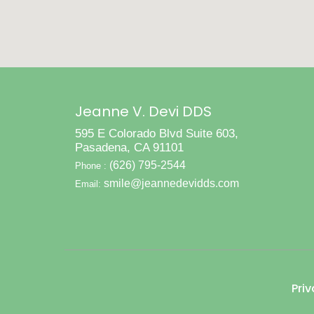
Jeanne V. Devi DDS
595 E Colorado Blvd Suite 603,
Pasadena, CA 91101
(626) 795-2544
Phone :
smile@jeannedevidds.com
Email:
Priv