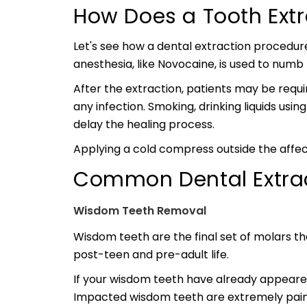
How Does a Tooth Ext
Let's see how a dental extraction procedure
anesthesia, like Novocaine, is used to numb
After the extraction, patients may be requi
any infection. Smoking, drinking liquids usi
delay the healing process.
Applying a cold compress outside the affec
Common Dental Extrac
Wisdom Teeth Removal
Wisdom teeth are the final set of molars th
post-teen and pre-adult life.
If your wisdom teeth have already appeared
Impacted wisdom teeth are extremely pain