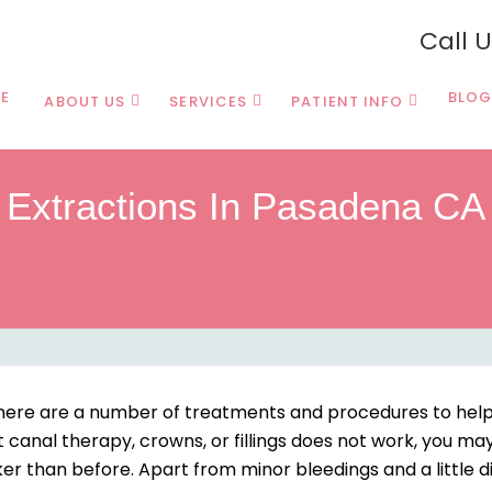
Call 
E
BLOG
ABOUT US
SERVICES
PATIENT INFO
Extractions In Pasadena CA
, there are a number of treatments and procedures to help
ot canal therapy, crowns, or fillings does not work, you ma
er than before. Apart from minor bleedings and a little d