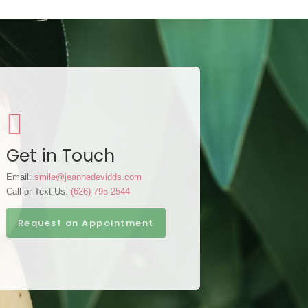
Get in Touch
Email:
smile@jeannedevidds.com
Call or Text Us:
(626) 795-2544
Request an Appointment