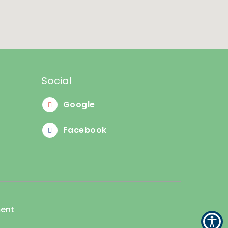
Social
Google
Facebook
ment