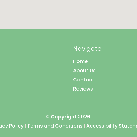
Navigate
Home
About Us
Contact
Reviews
© Copyright
2026
acy Policy
Terms and Conditions
Accessibility State
|
|