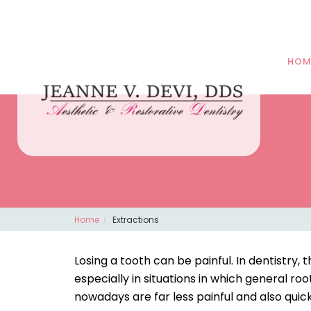
HOM
Home
Extractions
Losing a tooth can be painful. In dentistry
especially in situations in which general ro
nowadays are far less painful and also quick