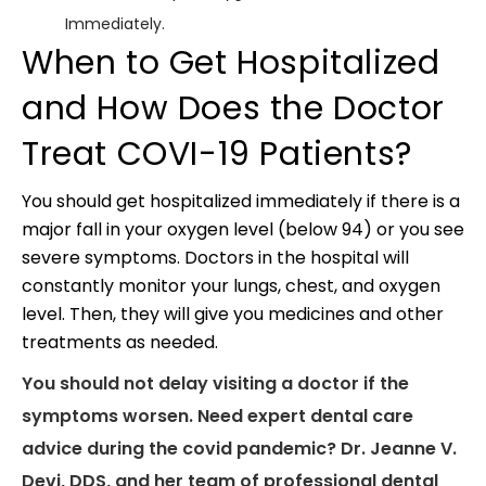
Immediately.
When to Get Hospitalized
and How Does the Doctor
Treat COVI-19 Patients?
You should get hospitalized immediately if there is a
major fall in your oxygen level (below 94) or you see
severe symptoms. Doctors in the hospital will
constantly monitor your lungs, chest, and oxygen
level. Then, they will give you medicines and other
treatments as needed.
You should not delay visiting a doctor if the
symptoms worsen. Need expert dental care
advice during the covid pandemic? Dr. Jeanne V.
Devi, DDS, and her team of professional dental