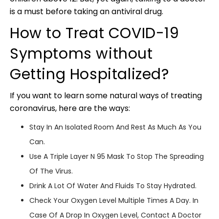
is a must before taking an antiviral drug.
How to Treat COVID-19
Symptoms without
Getting Hospitalized?
If you want to learn some natural ways of treating
coronavirus, here are the ways:
Stay In An Isolated Room And Rest As Much As You
Can.
Use A Triple Layer N 95 Mask To Stop The Spreading
Of The Virus.
Drink A Lot Of Water And Fluids To Stay Hydrated.
Check Your Oxygen Level Multiple Times A Day. In
Case Of A Drop In Oxygen Level, Contact A Doctor