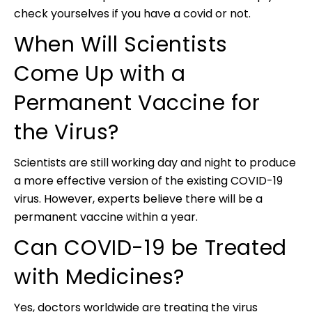
check yourselves if you have a covid or not.
When Will Scientists
Come Up with a
Permanent Vaccine for
the Virus?
Scientists are still working day and night to produce
a more effective version of the existing COVID-19
virus. However, experts believe there will be a
permanent vaccine within a year.
Can COVID-19 be Treated
with Medicines?
Yes, doctors worldwide are treating the virus