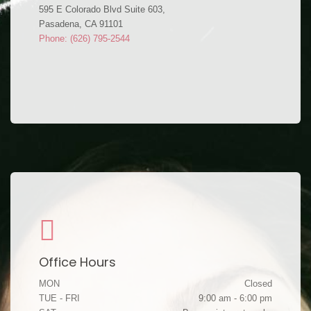
595 E Colorado Blvd Suite 603,
Pasadena, CA 91101
Phone: (626) 795-2544
Office Hours
MON
Closed
TUE - FRI
9:00 am - 6:00 pm