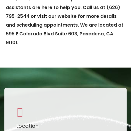
assistants are here to help you. Call us at (626)
795-2544 or visit our website for more details
and scheduling appointments. We are located at
595 E Colorado Blvd Suite 603, Pasadena, CA
91101.
Location