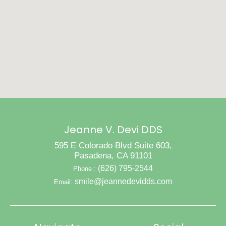
Jeanne V. Devi DDS
595 E Colorado Blvd Suite 603,
Pasadena, CA 91101
(626) 795-2544
Phone :
smile@jeannedevidds.com
Email: