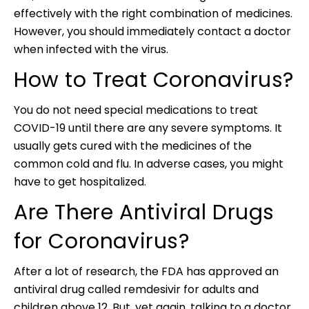
effectively with the right combination of medicines.
However, you should immediately contact a doctor
when infected with the virus.
How to Treat Coronavirus?
You do not need special medications to treat
COVID-19 until there are any severe symptoms. It
usually gets cured with the medicines of the
common cold and flu. In adverse cases, you might
have to get hospitalized.
Are There Antiviral Drugs
for Coronavirus?
After a lot of research, the FDA has approved an
antiviral drug called remdesivir for adults and
children above 12. But, yet again, talking to a doctor