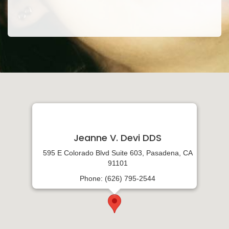
Jeanne V. Devi DDS
595 E Colorado Blvd Suite 603, Pasadena, CA
91101
Phone: (626) 795-2544