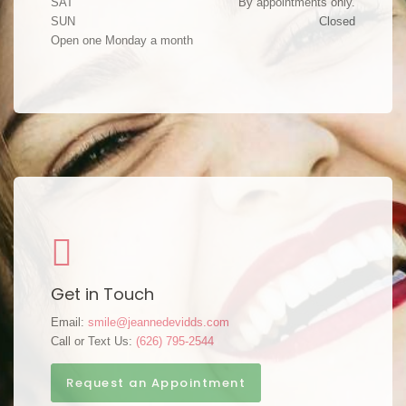
SAT
By appointments only.
SUN
Closed
Open one Monday a month
Get in Touch
Email:
smile@jeannedevidds.com
Call or Text Us:
(626) 795-2544
Request an Appointment