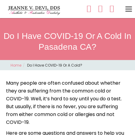
Do I Have COVID-19 Or A Cold In
Pasadena CA?
Home
Do I Have COVID-19 Or A Cold?
Many people are often confused about whether
they are suffering from the common cold or
COVID-19. Well, it’s hard to say until you do a test.
But usually, if there is no fever, you are suffering
from either common cold or allergies and not
COVID-19.
Here are some questions and answers to help you