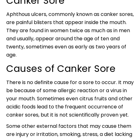
Canker Sore
Aphthous ulcers, commonly known as canker sores,
are painful blisters that appear inside the mouth.
They are found in women twice as much as in men
and usually, appear around the age of ten and
twenty, sometimes even as early as two years of
age.
Causes of Canker Sore
There is no definite cause for a sore to occur. It may
be because of some allergic reaction or a virus in
your mouth. Sometimes even citrus fruits and other
acidic foods lead to the frequent occurrence of
canker sores, but it is not scientifically proven yet.
Some other external factors that may cause them
are injury or irritation, smoking, stress, a diet lacking