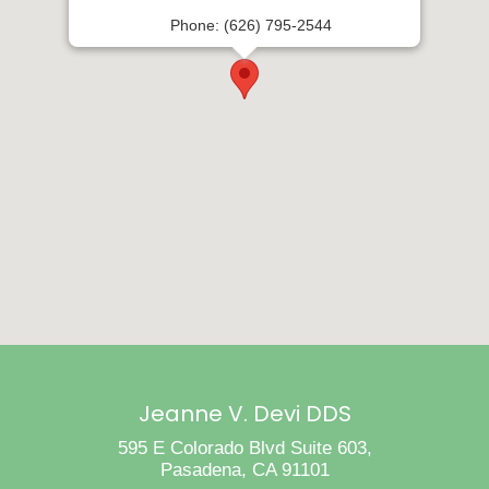
Phone: (626) 795-2544
Jeanne V. Devi DDS
595 E Colorado Blvd Suite 603,
Pasadena, CA 91101