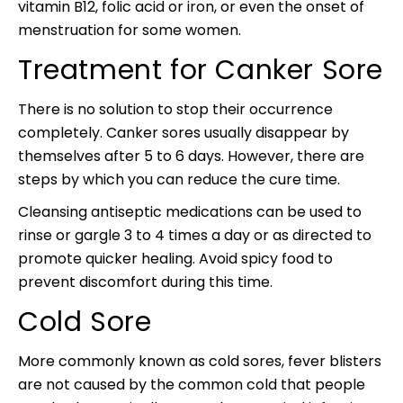
vitamin B12, folic acid or iron, or even the onset of
menstruation for some women.
Treatment for Canker Sore
There is no solution to stop their occurrence
completely. Canker sores usually disappear by
themselves after 5 to 6 days. However, there are
steps by which you can reduce the cure time.
Cleansing antiseptic medications can be used to
rinse or gargle 3 to 4 times a day or as directed to
promote quicker healing. Avoid spicy food to
prevent discomfort during this time.
Cold Sore
More commonly known as cold sores, fever blisters
are not caused by the common cold that people