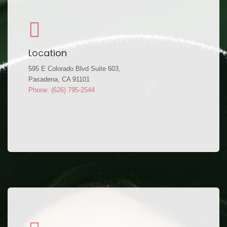
Location
595 E Colorado Blvd Suite 603,
Pasadena, CA 91101
Phone: (626) 795-2544