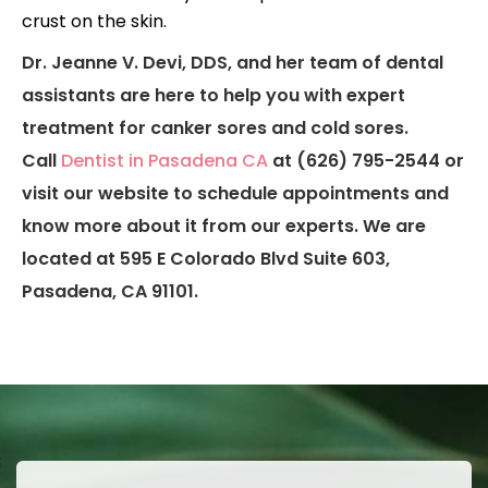
crust on the skin.
Dr. Jeanne V. Devi, DDS, and her team of dental
assistants are here to help you with expert
treatment for canker sores and cold sores.
Call
Dentist in Pasadena CA
at (626) 795-2544 or
visit our website to schedule appointments and
know more about it from our experts. We are
located at 595 E Colorado Blvd Suite 603,
Pasadena, CA 91101.