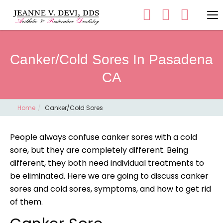
Canker/Cold Sores In Pasadena
CA
Home
Canker/Cold Sores
People always confuse canker sores with a cold
sore, but they are completely different. Being
different, they both need individual treatments to
be eliminated. Here we are going to discuss canker
sores and cold sores, symptoms, and how to get rid
of them.