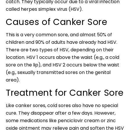
catch. They typically occur due to a viral infection
called herpes simplex virus (HSV).
Causes of Canker Sore
This is a very common sore, and almost 50% of
children and 90% of adults have already had HSV.
There are two types of HSV, depending on their
location. HSV 1 occurs above the waist (e.g., a cold
sore on the lip), and HSV 2 occurs below the waist
(e.g., sexually transmitted sores on the genital
area).
Treatment for Canker Sore
Like canker sores, cold sores also have no special
cure. They disappear after a few days. However,
some medications like penciclovir cream or zinc
oxide ointment may relieve pain and soften the HSV