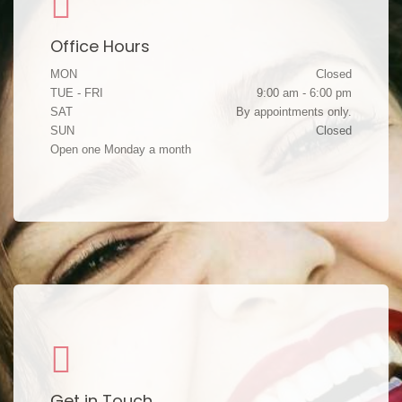
Office Hours
MON
Closed
TUE - FRI
9:00 am - 6:00 pm
SAT
By appointments only.
SUN
Closed
Open one Monday a month
Get in Touch