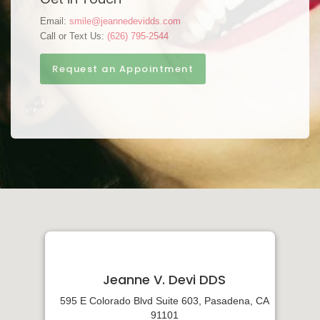
Email:
smile@jeannedevidds.com
Call or Text Us:
(626) 795-2544
Request an Appointment
Jeanne V. Devi DDS
595 E Colorado Blvd Suite 603, Pasadena, CA
91101