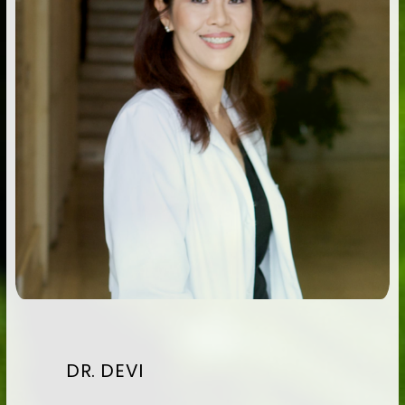
DR. DEVI