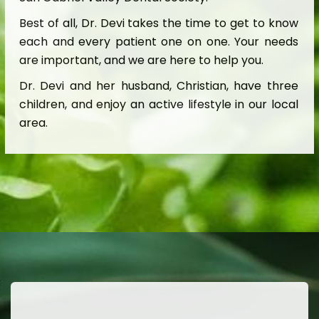
Best of all, Dr. Devi takes the time to get to know
each and every patient one on one. Your needs
are important, and we are here to help you.
Dr. Devi and her husband, Christian, have three
children, and enjoy an active lifestyle in our local
area.