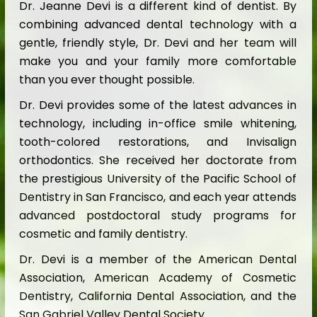
Dr. Jeanne Devi is a different kind of dentist. By
combining advanced dental technology with a
gentle, friendly style, Dr. Devi and her team will
make you and your family more comfortable
than you ever thought possible.
Dr. Devi provides some of the latest advances in
technology, including in-office smile whitening,
tooth-colored restorations, and Invisalign
orthodontics. She received her doctorate from
the prestigious University of the Pacific School of
Dentistry in San Francisco, and each year attends
advanced postdoctoral study programs for
cosmetic and family dentistry.
Dr. Devi is a member of the American Dental
Association, American Academy of Cosmetic
Dentistry, California Dental Association, and the
San Gabriel Valley Dental Society.