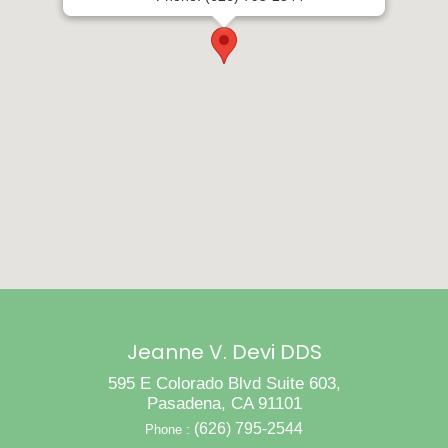
Jeanne V. Devi DDS
595 E Colorado Blvd Suite 603,
Pasadena, CA 91101
(626) 795-2544
Phone :