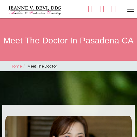
Meet The Doctor In Pasadena CA
Home
Meet The Doctor