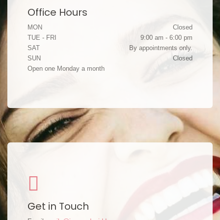
Office Hours
MON
Closed
TUE - FRI
9:00 am - 6:00 pm
SAT
By appointments only.
SUN
Closed
Open one Monday a month
Get in Touch