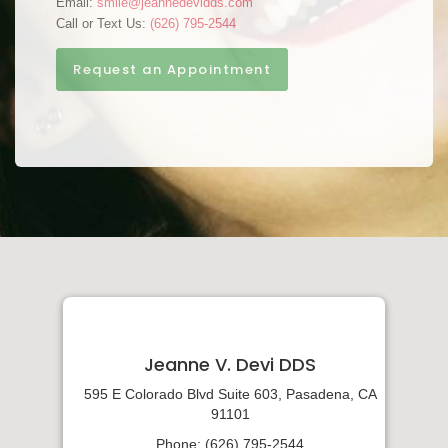
Email:
smile@jeannedevidds.com
Call or Text Us:
(626) 795-2544
Request an Appointment
Jeanne V. Devi DDS
595 E Colorado Blvd Suite 603, Pasadena, CA
91101
Phone: (626) 795-2544