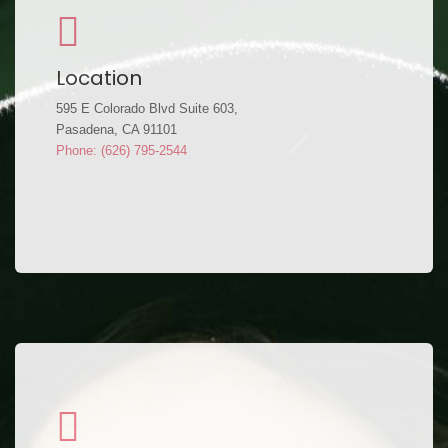
Location
595 E Colorado Blvd Suite 603,
Pasadena, CA 91101
Phone: (626) 795-2544