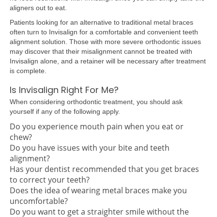
aligners out to eat.
Patients looking for an alternative to traditional metal braces
often turn to Invisalign for a comfortable and convenient teeth
alignment solution. Those with more severe orthodontic issues
may discover that their misalignment cannot be treated with
Invisalign alone, and a retainer will be necessary after treatment
is complete.
Is Invisalign Right For Me?
When considering orthodontic treatment, you should ask
yourself if any of the following apply.
Do you experience mouth pain when you eat or
chew?
Do you have issues with your bite and teeth
alignment?
Has your dentist recommended that you get braces
to correct your teeth?
Does the idea of wearing metal braces make you
uncomfortable?
Do you want to get a straighter smile without the