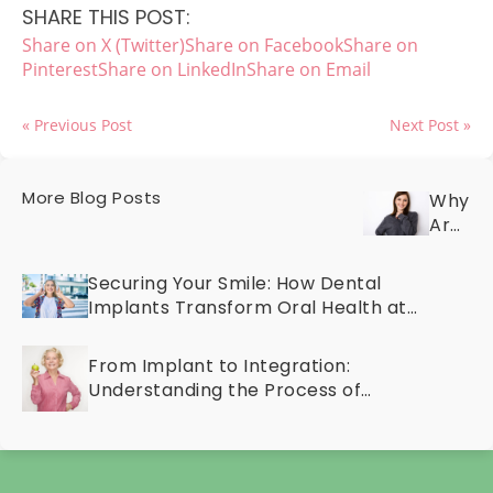
SHARE THIS POST:
Share on X (Twitter)
Share on Facebook
Share on
Pinterest
Share on LinkedIn
Share on Email
« Previous Post
Next Post »
More Blog Posts
Why
Are
Your
Teeth
Securing Your Smile: How Dental
Discol
Implants Transform Oral Health at
Discov
Any Age
the
From Implant to Integration:
Cause
Understanding the Process of
and
Osseointegration
Cosme
Treat
for
a