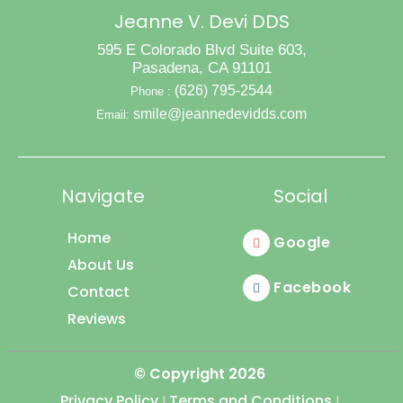
Bright
Jeanne V. Devi DDS
Smile
595 E Colorado Blvd Suite 603,
Pasadena, CA 91101
(626) 795-2544
Phone :
smile@jeannedevidds.com
Email:
Navigate
Social
Home
Google
About Us
Facebook
Contact
Reviews
© Copyright
2026
Privacy Policy
Terms and Conditions
|
|