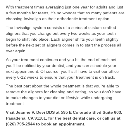
With treatment times averaging just one year for adults and just
a few months for teens, it’s no wonder that so many patients are
choosing Invisalign as their orthodontic treatment option.
The Invisalign system consists of a series of custom-crafted
aligners that you change out every two weeks as your teeth
begin to shift into place. Each aligner shifts your teeth slightly
before the next set of aligners comes in to start the process all
over again.
As your treatment continues and you hit the end of each set,
you’ll be notified by your dentist, and you can schedule your
next appointment. Of course, you’ll still have to visit our office
every 6-12 weeks to ensure that your treatment is on track.
The best part about the whole treatment is that you’re able to
remove the aligners for cleaning and eating, so you don’t have
to make changes to your diet or lifestyle while undergoing
treatment.
Visit Jeanne V. Devi DDS at 595 E Colorado Blvd Suite 603,
Pasadena, CA 91101, for the best dental care, or call us at
(626) 795-2544 to book an appointment.