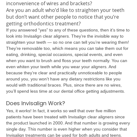
inconvenience of wires and brackets?
Are you an adult who’d like to straighten your teeth
but don’t want other people to notice that you’re
getting orthodontics treatment?
If you answered “yes” to any of these questions, then it’s time to
look into Invisalign clear aligners. They’re the invisible way to
straighten your teeth — so no one can tell you’re wearing them!
They’re removable too, which means you can take them out for
eating, drinking, special occasions, special events, and even
when you want to brush and floss your teeth normally. You can
even whiten your teeth while you wear your aligners. And
because they’re clear and practically unnoticeable to people
around you, you won’t have any dietary restrictions like you
would with traditional braces. Plus, since there are no wires,
you’ll spend less time at our dental office getting adjustments.
Does Invisalign Work?
Yes, it works! In fact, it works so well that over five million
patients have been treated with Invisalign clear aligners since
the product launched in 2000. And that number is growing every
single day. This number is even higher when you consider that
Invisalign treatments can be used for both adults and teens.