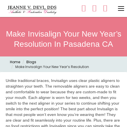
Make Invisalign Your New Year’s
Resolution In Pasadena CA
Home
Blogs
Make Invisalign Your New Year’s Resolution
Unlike traditional braces, Invisalign uses clear plastic aligners to
straighten your teeth. The removable aligners are easy to clean
and comfortable to wear because they are custom-made to fit
your mouth. Each aligner is worn for two weeks, and then you
switch to the next aligner in your series to continue shifting your
smile into the perfect position! The best part about Invisalign is
that most people won’t even know you’re wearing them! They
are clear and fit seamlessly into your routine life. Plus, there are
no food restrictions with Invisalign since you can simply take the