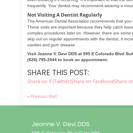
frequently. Your dentist may recommend wearing a mouth
Not Visiting A Dentist Regularly
The American Dental Association recommends that you vis
These visits are important because they help catch issu
complex procedures later on. However, there are some p
skip out on regular appointments with the dentist, it inc
cavities and gum disease.
Visit Jeanne V. Devi DDS at 595 E Colorado Blvd Suit
(626) 795-2544 to book an appointment.
SHARE THIS POST:
Share on X (Twitter)
Share on Facebook
Share on
« Previous Post
Jeanne V. Devi DDS