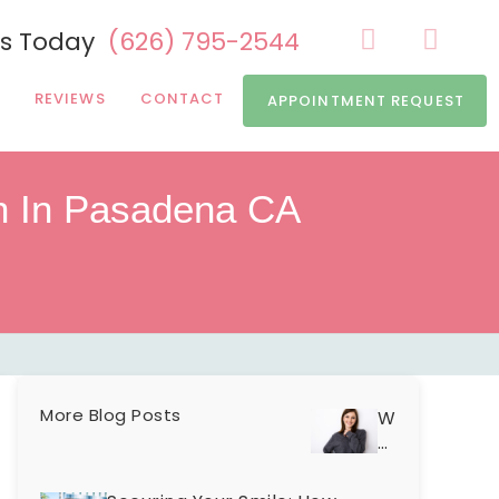
Us Today
(626) 795-2544
REVIEWS
CONTACT
APPOINTMENT REQUEST
h In Pasadena CA
More Blog Posts
Why
Are
Your
Teeth