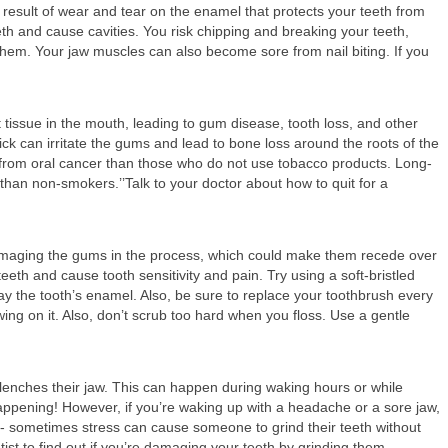
result of wear and tear on the enamel that protects your teeth from
th and cause cavities. You risk chipping and breaking your teeth,
them. Your jaw muscles can also become sore from nail biting. If you
ft tissue in the mouth, leading to gum disease, tooth loss, and other
ick can irritate the gums and lead to bone loss around the roots of the
r from oral cancer than those who do not use tobacco products. Long-
han non-smokers.’’Talk to your doctor about how to quit for a
damaging the gums in the process, which could make them recede over
eth and cause tooth sensitivity and pain. Try using a soft-bristled
 the tooth’s enamel. Also, be sure to replace your toothbrush every
ng on it. Also, don’t scrub too hard when you floss. Use a gentle
lenches their jaw. This can happen during waking hours or while
happening! However, if you’re waking up with a headache or a sore jaw,
t -- sometimes stress can cause someone to grind their teeth without
ntist to find out if you’re damaging your teeth by grinding them