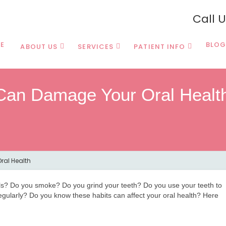
Call 
E
BLOG
ABOUT US
SERVICES
PATIENT INFO
 Can Damage Your Oral Healt
ral Health
ils? Do you smoke? Do you grind your teeth? Do you use your teeth to
 regularly? Do you know these habits can affect your oral health? Here