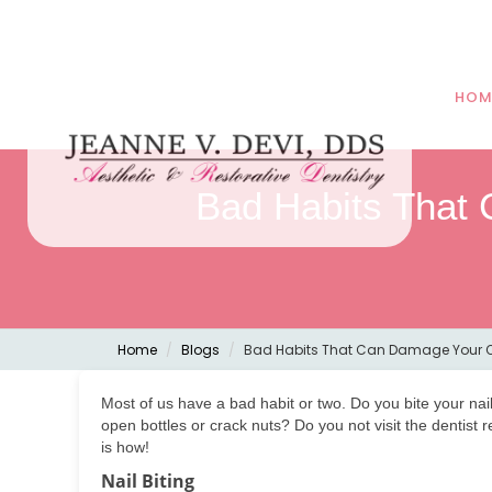
HOM
Bad Habits That
Home
Blogs
Bad Habits That Can Damage Your O
Most of us have a bad habit or two. Do you bite your na
open bottles or crack nuts? Do you not visit the dentist
is how!
Nail Biting