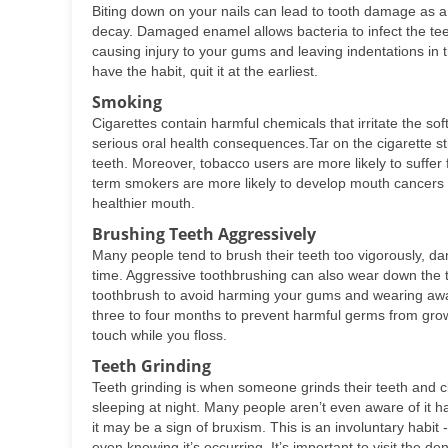
Biting down on your nails can lead to tooth damage as a 
decay. Damaged enamel allows bacteria to infect the tee
causing injury to your gums and leaving indentations in 
have the habit, quit it at the earliest.
Smoking
Cigarettes contain harmful chemicals that irritate the so
serious oral health consequences.Tar on the cigarette st
teeth. Moreover, tobacco users are more likely to suffe
term smokers are more likely to develop mouth cancers t
healthier mouth.
Brushing Teeth Aggressively
Many people tend to brush their teeth too vigorously, 
time. Aggressive toothbrushing can also wear down the te
toothbrush to avoid harming your gums and wearing away
three to four months to prevent harmful germs from growi
touch while you floss.
Teeth Grinding
Teeth grinding is when someone grinds their teeth and c
sleeping at night. Many people aren’t even aware of it 
it may be a sign of bruxism. This is an involuntary habi
even knowing it’s occurring. It’s important to visit the de