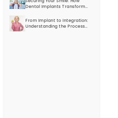
Securing Your Smile: How
Discolored?
Dental Implants Transform
Discover
Oral Health at Any Age
the
From Implant to Integration:
Causes
Understanding the Process
and
of Osseointegration
Cosmetic
Treatments
for
a
Brighter
Smile