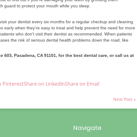
 guard to protect your mouth while you sleep.
it your dentist every six months for a regular checkup and cleaning.
es early when they’re easy to treat and help prevent the need for more
atients who don’t visit their dentist as recommended. When patients
reases the risk of serious dental health problems down the road, like
e 603, Pasadena, CA 91101, for the best dental care, or call us at
 Pinterest
Share on LinkedIn
Share on Email
Next Post »
Navigate